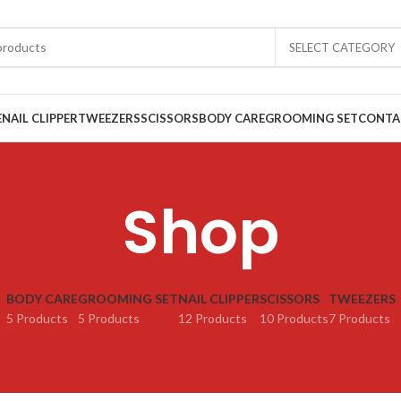
SELECT CATEGORY
E
NAIL CLIPPER
TWEEZERS
SCISSORS
BODY CARE
GROOMING SET
CONTA
Shop
BODY CARE
GROOMING SET
NAIL CLIPPER
SCISSORS
TWEEZERS
5 Products
5 Products
12 Products
10 Products
7 Products