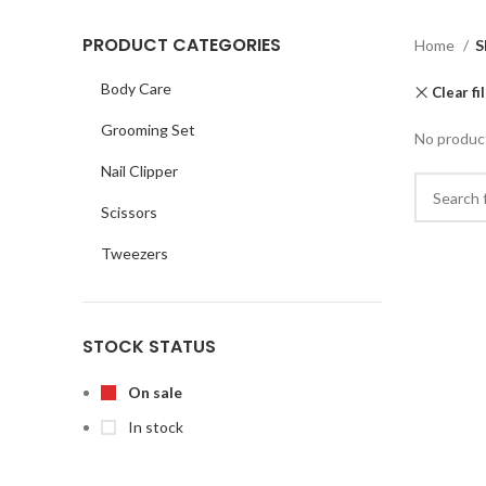
PRODUCT CATEGORIES
Home
S
Body Care
Clear fi
Grooming Set
No product
Nail Clipper
Scissors
Tweezers
STOCK STATUS
On sale
In stock