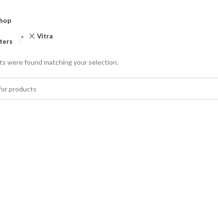
hop
Vitra
lters
s were found matching your selection.