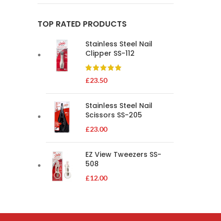
TOP RATED PRODUCTS
Stainless Steel Nail
Clipper SS-112
£
23.50
Stainless Steel Nail
Scissors SS-205
£
23.00
EZ View Tweezers SS-
508
£
12.00