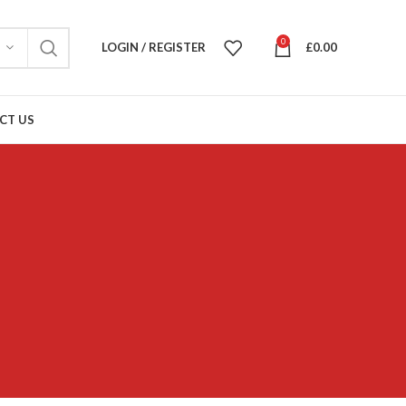
0
LOGIN / REGISTER
£
0.00
CT US