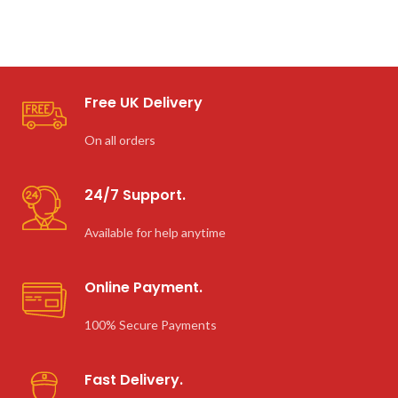
Free UK Delivery
On all orders
24/7 Support.
Available for help anytime
Online Payment.
100% Secure Payments
Fast Delivery.