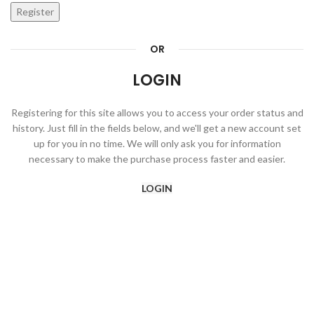
Register
OR
LOGIN
Registering for this site allows you to access your order status and
history. Just fill in the fields below, and we'll get a new account set
up for you in no time. We will only ask you for information
necessary to make the purchase process faster and easier.
LOGIN