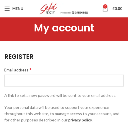
0
MENU
£
0.00
My account
REGISTER
*
Email address
A link to set a new password will be sent to your email address.
Your personal data will be used to support your experience
throughout this website, to manage access to your account, and
for other purposes described in our
privacy policy
.