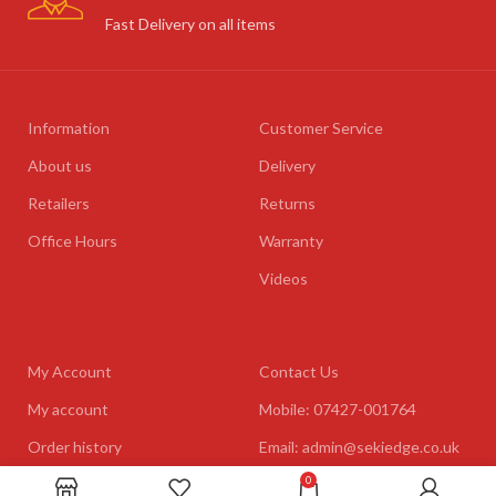
Fast Delivery on all items
Information
Customer Service
About us
Delivery
Retailers
Returns
Office Hours
Warranty
Videos
My Account
Contact Us
My account
Mobile: 07427-001764
Order history
Email: admin@sekiedge.co.uk
0
Address: Mirai International