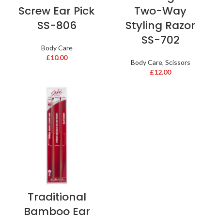
Screw Ear Pick
Two-Way
SS-806
Styling Razor
SS-702
Body Care
£
10.00
Body Care
,
Scissors
£
12.00
Traditional
Bamboo Ear