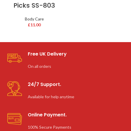
Picks SS-803
Body Care
£
11.00
Free UK Delivery
On all orders
24/7 Support.
Available for help anytime
Online Payment.
100% Secure Payments