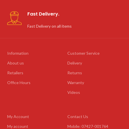
Fast Delivery.
Fast Delivery on all items
Information
Customer Service
About us
Delivery
Retailers
Returns
Office Hours
Warranty
Videos
My Account
Contact Us
My account
Mobile: 07427-001764