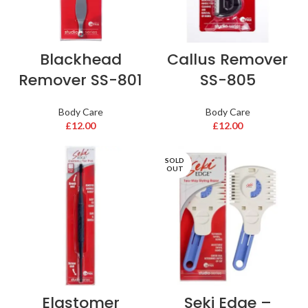
Blackhead
Callus Remover
Remover SS-801
SS-805
Body Care
Body Care
£
12.00
£
12.00
SOLD
OUT
Elastomer
Seki Edge –