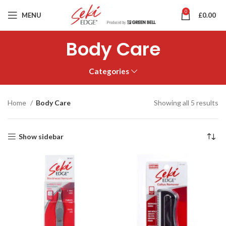
0
MENU
£
0.00
Body Care
Categories
Home
Body Care
Showing all 5 results
Show sidebar