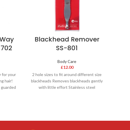
-Way
Blackhead Remover
-702
SS-801
Body Care
£
12.00
y for your
2 hole sizes to fit around different size
ng hair!
blackheads Removes blackheads gently
a guarded
with little effort Stainless steel
composition Leaves skin