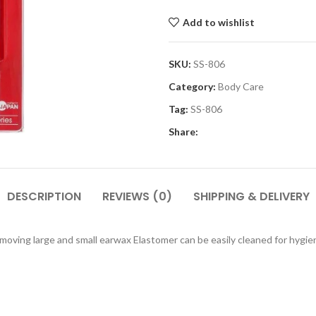
Add to wishlist
SKU:
SS-806
Category:
Body Care
Tag:
SS-806
Share:
DESCRIPTION
REVIEWS (0)
SHIPPING & DELIVERY
moving large and small earwax Elastomer can be easily cleaned for hygien