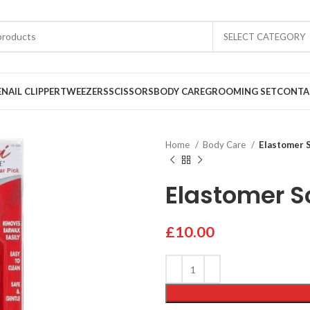
SELECT CATEGORY
E
NAIL CLIPPER
TWEEZERS
SCISSORS
BODY CARE
GROOMING SET
CONTA
Home
Body Care
Elastomer 
Elastomer S
£
10.00