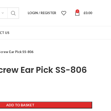
0
LOGIN / REGISTER
£
0.00
CT US
Screw Ear Pick SS-806
crew Ear Pick SS-806
ADD TO BASKET