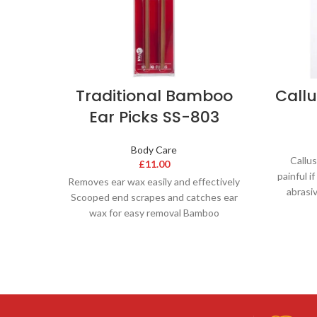
Traditional Bamboo
Call
Ear Picks SS-803
Body Care
Callus
£
11.00
painful i
Removes ear wax easily and effectively
abrasi
Scooped end scrapes and catches ear
wax for easy removal Bamboo
‘springiness’ allow for