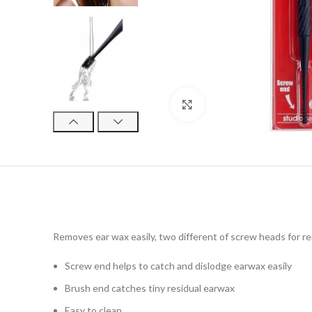
Click to enlarge
Removes ear wax easily, two different of screw heads for re
Screw end helps to catch and dislodge earwax easily
Brush end catches tiny residual earwax
Easy to clean