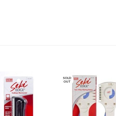
SOLD
OUT