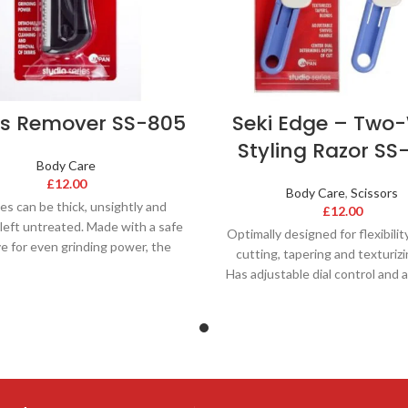
us Remover SS-805
Seki Edge – Two
Styling Razor SS
Body Care
£
12.00
Body Care
,
Scissors
es can be thick, unsightly and
£
12.00
f left untreated. Made with a safe
Optimally designed for flexibilit
ve for even grinding power, the
cutting, tapering and texturizi
Has adjustable dial control and 
blade. This