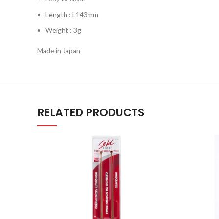
Length : L143mm
Weight : 3g
Made in Japan​
RELATED PRODUCTS