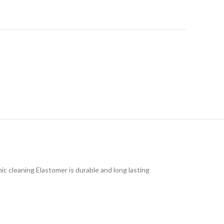
ic cleaning Elastomer is durable and long lasting