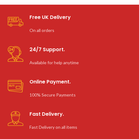
Free UK Delivery
On all orders
24/7 Support.
Available for help anytime
Online Payment.
100% Secure Payments
Fast Delivery.
Fast Delivery on all items