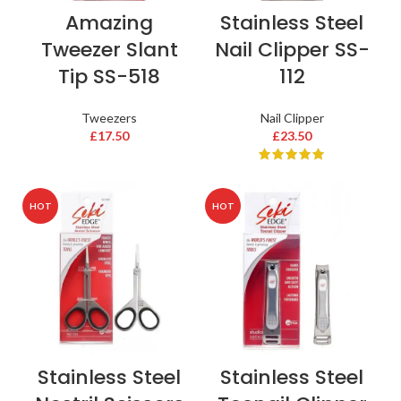
Amazing
Stainless Steel
Tweezer Slant
Nail Clipper SS-
Tip SS-518
112
Tweezers
Nail Clipper
£
17.50
£
23.50
HOT
HOT
Stainless Steel
Stainless Steel