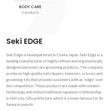
BODY CARE
5 products
Seki EDGE
Seki Edge is headquartered in Osaka Japan. Seki Edge is a
leading manufacturer of highly refined and ergonomically
designed personal care grooming products. The company
produces high quality nail clippers, tweezers, scissors and
grooming kits that provide customers with an “edge” over
the competition. These products are made with modern
technology and utilise traditional Japanese craftmanship
in Seki city, Gifu prefecture, which is a town famous for its
Samurai swords.