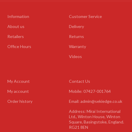
Information
Customer Service
About us
Delivery
Retailers
Returns
Office Hours
Warranty
Videos
My Account
Contact Us
My account
Mobile: 07427-001764
Order history
Email: admin@sekiedge.co.uk
Address: Mirai International
Ltd., Winton House, Winton
Square, Basingstoke, England.
RG21 8EN