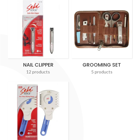
NAIL CLIPPER
GROOMING SET
12 products
5 products