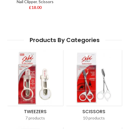
Nail Clipper
,
Scissors
£
18.00
Products By Categories
TWEEZERS
SCISSORS
7 products
10 products