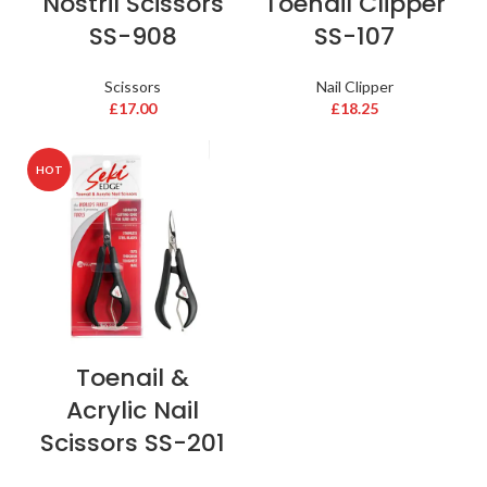
Nostril Scissors
Toenail Clipper
SS-908
SS-107
Scissors
Nail Clipper
£
17.00
£
18.25
HOT
Toenail &
Acrylic Nail
Scissors SS-201