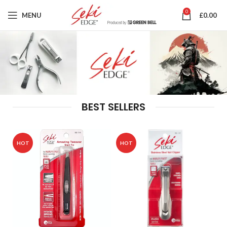
0
MENU
£
0.00
BEST SELLERS
HOT
HOT