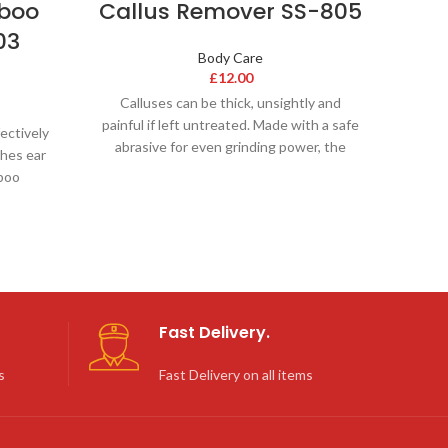
mboo
Callus Remover SS-805
03
Body Care
£
12.00
Calluses can be thick, unsightly and
painful if left untreated. Made with a safe
ectively
abrasive for even grinding power, the
hes ear
boo
Fast Delivery.
s
Fast Delivery on all items