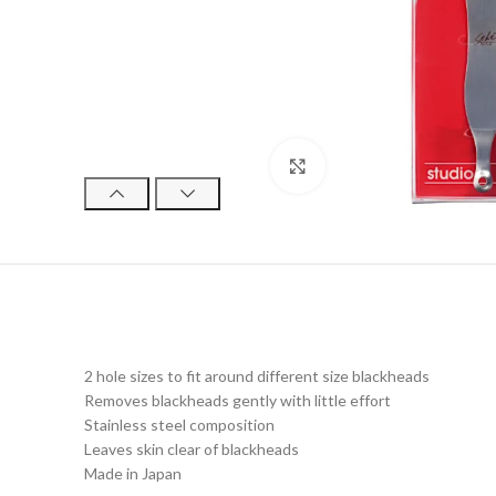
Click to enlarge
2 hole sizes to fit around different size blackheads
Removes blackheads gently with little effort
Stainless steel composition
Leaves skin clear of blackheads
Made in Japan