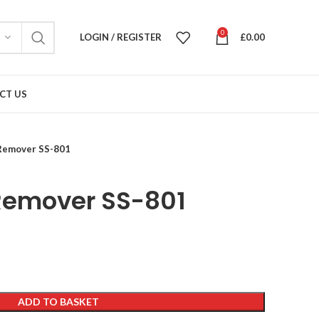
0
LOGIN / REGISTER
£
0.00
CT US
Remover SS-801
Remover SS-801
ADD TO BASKET