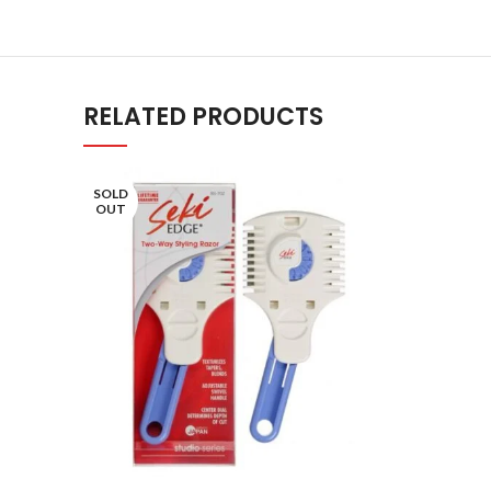
RELATED PRODUCTS
SOLD
OUT