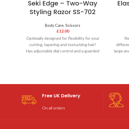
Seki Edge – Two-Way
Ela
Styling Razor SS-702
Body Care
,
Scissors
£
12.00
Optimally designed for flexibility for your
Re
cutting, tapering and texturizing hair!
differe
Has adjustable dial control and a guarded
large an
blade. This
e
Free UK Delivery
On all orders