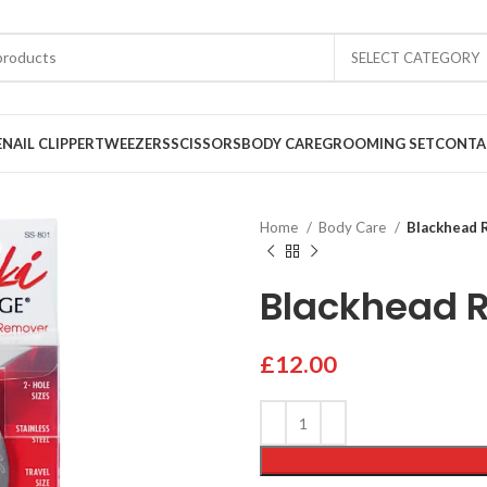
SELECT CATEGORY
E
NAIL CLIPPER
TWEEZERS
SCISSORS
BODY CARE
GROOMING SET
CONTA
Home
Body Care
Blackhead 
Blackhead 
£
12.00