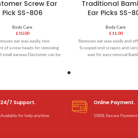
stomer Screw Ear
Traditional Ba
Pick SS-806
Ear Picks SS-8
Body Care
Body Care
£
10.00
£
11.00
moves ear wax easily, two
Removes ear wax easily and eff
nt of screw heads for removing
Scooped end scrapes and catc
d small earwax Elastomer can be
wax for easy removal Bam
asily cleaned for hygienic
‘springiness’ allow for
24/7 Support.
Online Payment.
Available for help anytime
100% Secure Payment