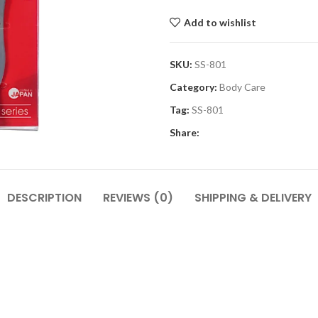
Add to wishlist
SKU:
SS-801
Category:
Body Care
Tag:
SS-801
Share:
DESCRIPTION
REVIEWS (0)
SHIPPING & DELIVERY