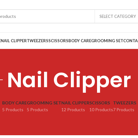
SELECT CATEGORY
E
NAIL CLIPPER
TWEEZERS
SCISSORS
BODY CARE
GROOMING SET
CONTA
Nail Clipper
BODY CARE
GROOMING SET
NAIL CLIPPER
SCISSORS
TWEEZERS
5 Products
5 Products
12 Products
10 Products
7 Products