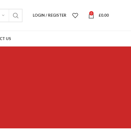
0
LOGIN / REGISTER
£
0.00
CT US