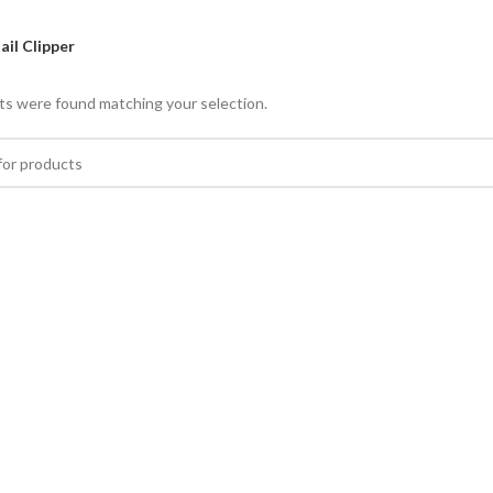
ail Clipper
s were found matching your selection.