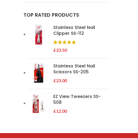
TOP RATED PRODUCTS
Stainless Steel Nail
Clipper SS-112
£
23.50
Stainless Steel Nail
Scissors SS-205
£
23.00
EZ View Tweezers SS-
508
£
12.00