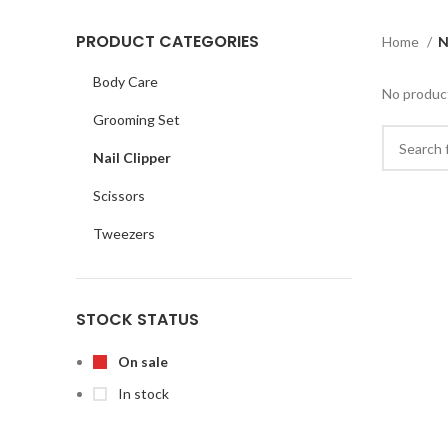
PRODUCT CATEGORIES
Home
N
Body Care
No product
Grooming Set
Nail Clipper
Scissors
Tweezers
STOCK STATUS
On sale
In stock