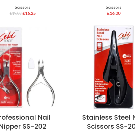
Scissors
Scissors
£
16.25
£
16.00
£
19.00
rofessional Nail
Stainless Steel 
Nipper SS-202
Scissors SS-2