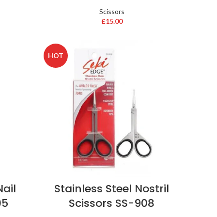
Scissors
£
15.00
HOT
Nail
Stainless Steel Nostril
05
Scissors SS-908