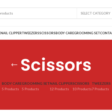
SELECT CATEGORY
E
NAIL CLIPPER
TWEEZERS
SCISSORS
BODY CARE
GROOMING SET
CONTA
Scissors
BODY CARE
GROOMING SET
NAIL CLIPPER
SCISSORS
TWEEZERS
5 Products
5 Products
12 Products
10 Products
7 Products