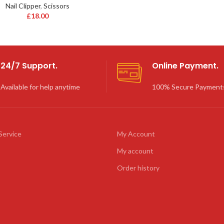
Nail Clipper
,
Scissors
£
18.00
24/7 Support.
Online Payment.
Available for help anytime
100% Secure Payment
Service
My Account
My account
Order history