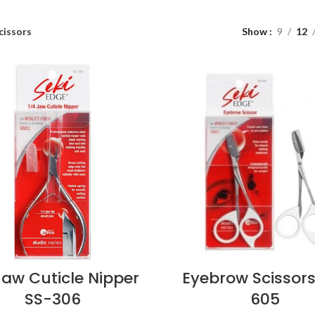
cissors
Show
9
12
Jaw Cuticle Nipper
Eyebrow Scissors
SS-306
605