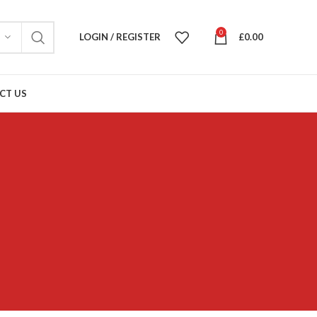
0
LOGIN / REGISTER
£
0.00
CT US