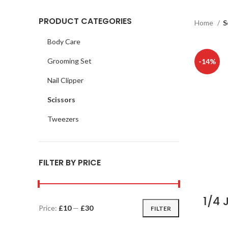
PRODUCT CATEGORIES
Home
S
Body Care
Grooming Set
-14%
Nail Clipper
Scissors
Tweezers
FILTER BY PRICE
1/4 
Price:
£10
—
£30
FILTER