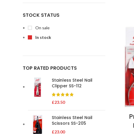
STOCK STATUS
On sale
In stock
TOP RATED PRODUCTS
Stainless Steel Nail
Clipper SS-112
£
23.50
P
Stainless Steel Nail
Scissors SS-205
£
23.00