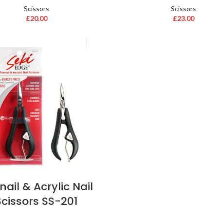
Scissors
Scissors
£
20.00
£
23.00
nail & Acrylic Nail
Scissors SS-201