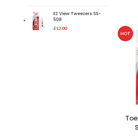
EZ View Tweezers SS-
508
£
12.00
HOT
Toe