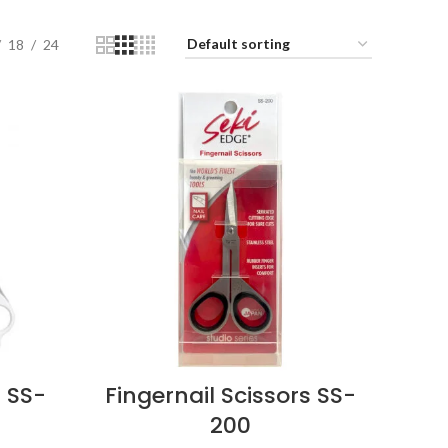
18
24
 SS-
Fingernail Scissors SS-
200