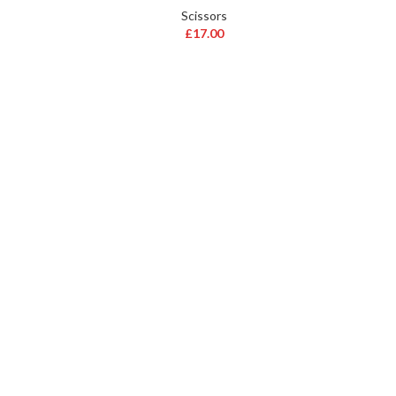
Scissors
£
17.00