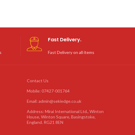
Fast Delivery.
s
Fast Delivery on all items
Contact Us
Mobile: 07427-001764
Email: admin@sekiedge.co.uk
Address: Mirai International Ltd., Winton
House, Winton Square, Basingstoke,
England. RG21 8EN