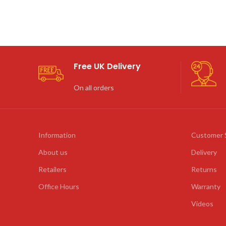
Free UK Delivery
On all orders
Information
Customer 
About us
Delivery
Retailers
Returns
Office Hours
Warranty
Videos