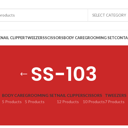
SELECT CATEGORY
E
NAIL CLIPPER
TWEEZERS
SCISSORS
BODY CARE
GROOMING SET
CONTA
SS-103
BODY CARE
GROOMING SET
NAIL CLIPPER
SCISSORS
TWEEZERS
5 Products
5 Products
12 Products
10 Products
7 Products