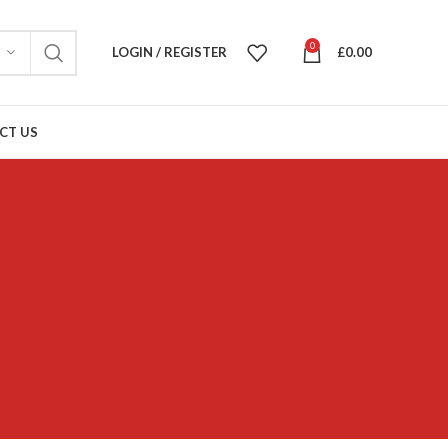
0
LOGIN / REGISTER
£
0.00
CT US