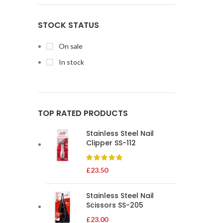
STOCK STATUS
On sale
In stock
TOP RATED PRODUCTS
Stainless Steel Nail
Clipper SS-112
£
23.50
Stainless Steel Nail
Scissors SS-205
£
23.00