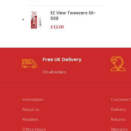
EZ View Tweezers SS-
508
£
12.00
Free UK Delivery
On all orders
Information
Customer 
About us
Delivery
Retailers
Returns
Office Hours
Warranty