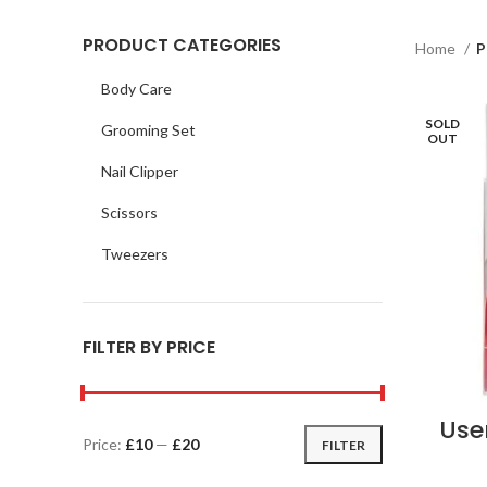
PRODUCT CATEGORIES
Home
P
Body Care
SOLD
Grooming Set
OUT
Nail Clipper
Scissors
Tweezers
FILTER BY PRICE
Use
Price:
£10
—
£20
FILTER