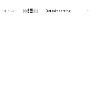
18
24