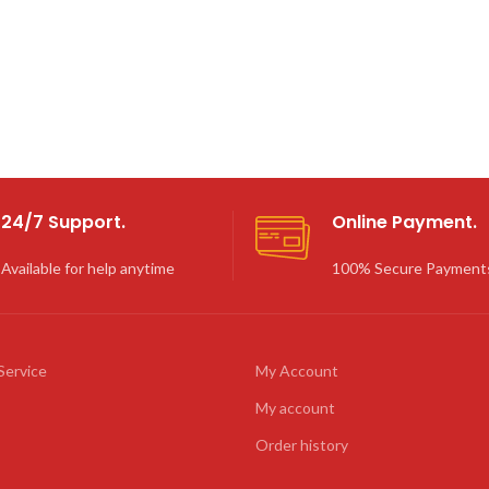
24/7 Support.
Online Payment.
Available for help anytime
100% Secure Payment
Service
My Account
My account
Order history