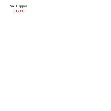
Nail Clipper
£
12.00