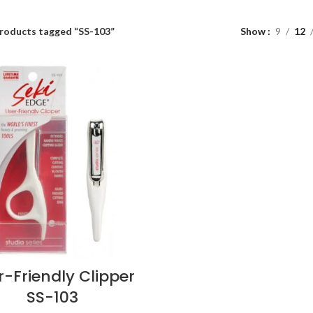
roducts tagged “SS-103”
Show
9
12
r-Friendly Clipper
SS-103