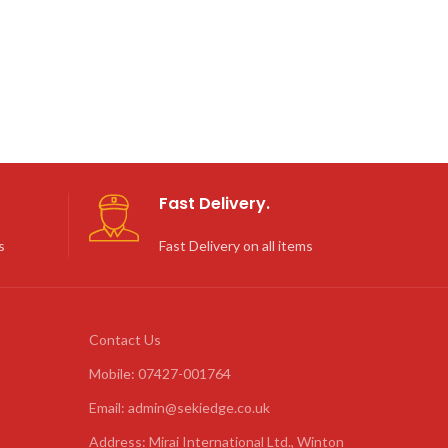
Fast Delivery.
s
Fast Delivery on all items
Contact Us
Mobile: 07427-001764
Email: admin@sekiedge.co.uk
Address: Mirai International Ltd., Winton