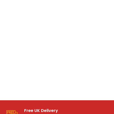
Free UK Delivery