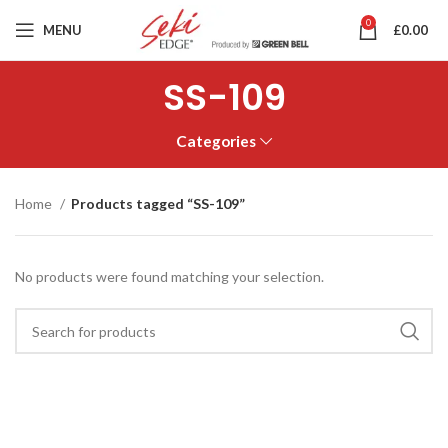
0
MENU
£
0.00
SS-109
Categories
Home
Products tagged “SS-109”
No products were found matching your selection.