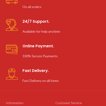
On all orders
24/7 Support.
Available for help anytime
Online Payment.
100% Secure Payments
Fast Delivery.
Fast Delivery on all items
Information
Customer Service