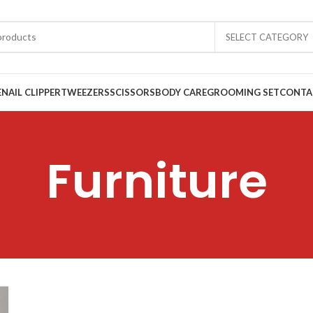
SELECT CATEGORY
E
NAIL CLIPPER
TWEEZERS
SCISSORS
BODY CARE
GROOMING SET
CONTA
Furniture