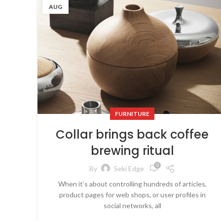
AUG
FURNITURE
Collar brings back coffee
brewing ritual
0
By
Seki Edge
When it’s about controlling hundreds of articles,
product pages for web shops, or user profiles in
social networks, all