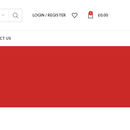
0
LOGIN / REGISTER
£
0.00
CT US