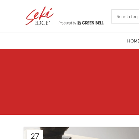
HOM
27