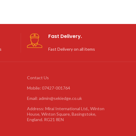
Fast Delivery.
s
Fast Delivery on all items
Contact Us
Mobile: 07427-001764
Email: admin@sekiedge.co.uk
Address: Mirai International Ltd., Winton
House, Winton Square, Basingstoke,
England. RG21 8EN