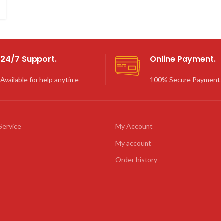
24/7 Support.
Online Payment.
Available for help anytime
100% Secure Payment
Service
My Account
My account
Order history