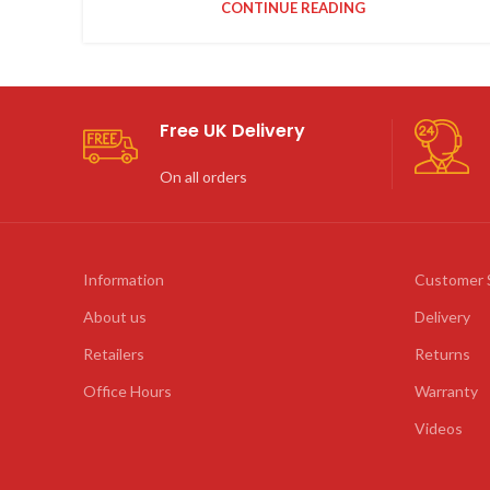
CONTINUE READING
Free UK Delivery
On all orders
Information
Customer 
About us
Delivery
Retailers
Returns
Office Hours
Warranty
Videos