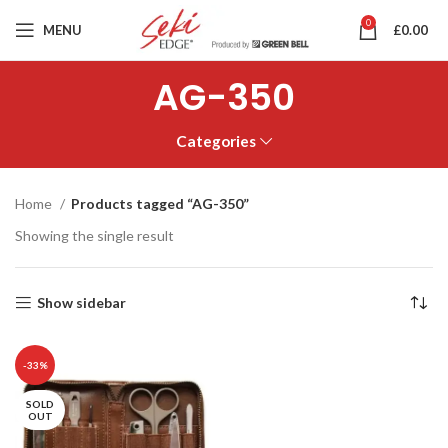
0
MENU
£
0.00
AG-350
Categories
Home
Products tagged “AG-350”
Showing the single result
Show sidebar
-33%
SOLD
OUT