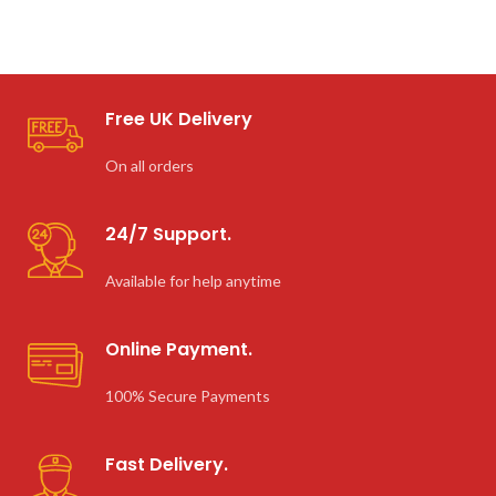
Free UK Delivery
On all orders
24/7 Support.
Available for help anytime
Online Payment.
100% Secure Payments
Fast Delivery.