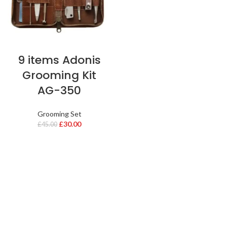
9 items Adonis
Grooming Kit
AG-350
Grooming Set
£
30.00
£
45.00