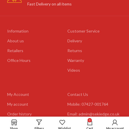
Fast Delivery on all items
Information
Customer Service
About us
Delivery
Retailers
Returns
Office Hours
Warranty
Videos
My Account
Contact Us
My account
Mobile: 07427-001764
Order history
Email: admin@sekiedge.co.uk
0
Address: Mirai International
Shop
Filters
Wishlist
Ltd., Winton House, Winton
Cart
My account