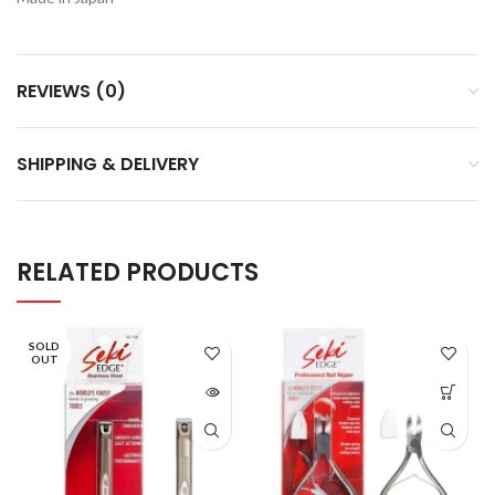
REVIEWS (0)
SHIPPING & DELIVERY
RELATED PRODUCTS
SOLD
OUT