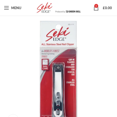
0
MENU
£
0.00