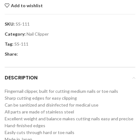
Add to wishlist
SKU:
SS-111
Category:
Nail Clipper
Tag:
SS-111
Share:
DESCRIPTION
Fingernail clipper, built for cutting medium nails or toe nails
Sharp cutting edges for easy clipping
Can be sanitized and disinfected for medical use
All parts are made of stainless steel
Excellent weight and balance makes cutting nails easy and precise
Hand-finished edges
Easily cuts through hard or toe nails
Made in Japan