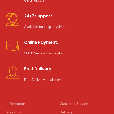
On all orders
24/7 Support.
Available for help anytime
Online Payment.
100% Secure Payments
Fast Delivery.
Fast Delivery on all items
Information
Customer Service
About us
Delivery