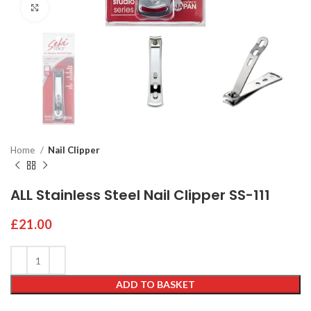
Click to enlarge
Home
Nail Clipper
ALL Stainless Steel Nail Clipper SS-111
£
21.00
ADD TO BASKET