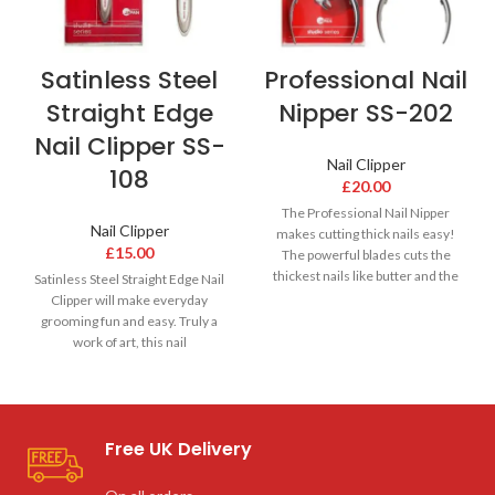
Satinless Steel
Professional Nail
Straight Edge
Nipper SS-202
Nail Clipper SS-
Nail Clipper
108
£
20.00
The Professional Nail Nipper
Nail Clipper
makes cutting thick nails easy!
£
15.00
The powerful blades cuts the
thickest nails like butter and the
Satinless Steel Straight Edge Nail
Clipper will make everyday
grooming fun and easy. Truly a
work of art, this nail
Free UK Delivery