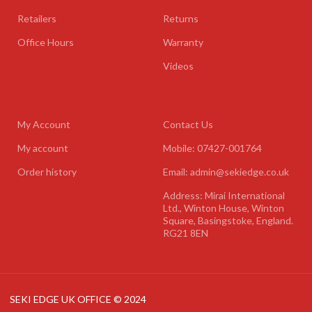
Retailers
Returns
Office Hours
Warranty
Videos
My Account
Contact Us
My account
Mobile: 07427-001764
Order history
Email: admin@sekiedge.co.uk
Address: Mirai International
Ltd., Winton House, Winton
Square, Basingstoke, England.
RG21 8EN
SEKI EDGE UK OFFICE © 2024