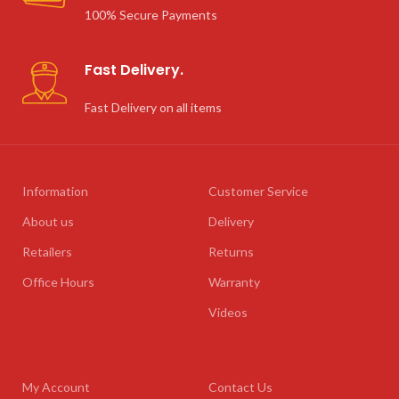
100% Secure Payments
Fast Delivery.
Fast Delivery on all items
Information
Customer Service
About us
Delivery
Retailers
Returns
Office Hours
Warranty
Videos
My Account
Contact Us