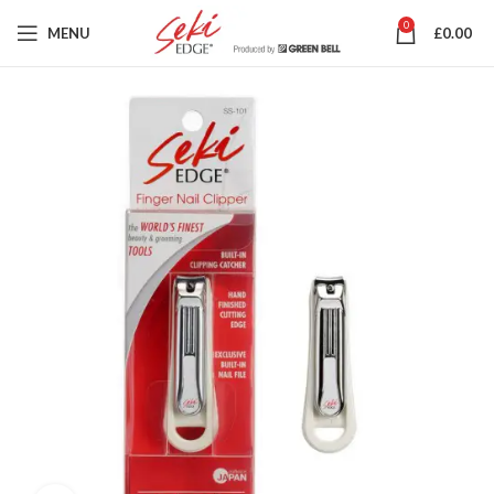
0
MENU
£
0.00