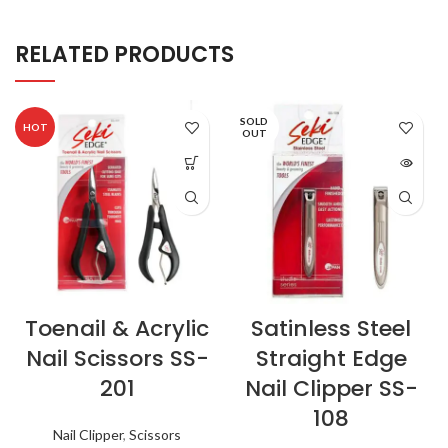
RELATED PRODUCTS
SOLD
HOT
OUT
Toenail & Acrylic
Satinless Steel
Nail Scissors SS-
Straight Edge
201
Nail Clipper SS-
108
Nail Clipper
,
Scissors