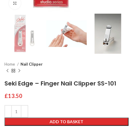
Click to enlarge
Home
Nail Clipper
Seki Edge – Finger Nail Clipper SS-101
£
13.50
ADD TO BASKET