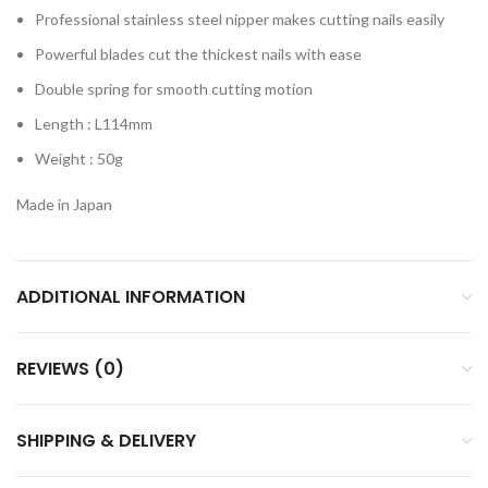
Professional stainless steel nipper makes cutting nails easily
Powerful blades cut the thickest nails with ease
Double spring for smooth cutting motion
Length : L114mm
Weight : 50g
Made in Japan​
ADDITIONAL INFORMATION
REVIEWS (0)
SHIPPING & DELIVERY