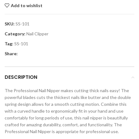
Add to wishlist
SKU:
SS-101
Category:
Nail Clipper
Tag:
SS-101
Share:
DESCRIPTION
The Professional Nail Nipper makes cutting thick nails easy! The
powerful blades cuts the thickest nails like butter and the double
spring design allows for a smooth cutting motion. Combine this
with a curved handle to ergonomically fit in your hand and use
comfortably for long periods of use, this nail nipper is beautifully
crafted for amazing durability, comfort, and functionality. The
Professional Nail Nipper is appropriate for professional use.