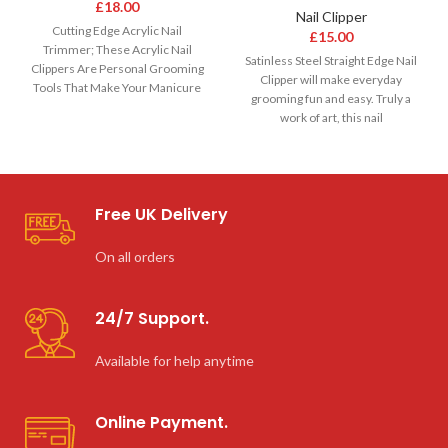
£
18.00
Nail Clipper
Cutting Edge Acrylic Nail
£
15.00
Trimmer; These Acrylic Nail
Satinless Steel Straight Edge Nail
Clippers Are Personal Grooming
Clipper will make everyday
Tools That Make Your Manicure
grooming fun and easy. Truly a
Kit Complete; Has
work of art, this nail
Free UK Delivery
On all orders
24/7 Support.
Available for help anytime
Online Payment.