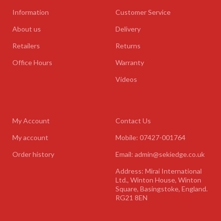
Information
Customer Service
About us
Delivery
Retailers
Returns
Office Hours
Warranty
Videos
My Account
Contact Us
My account
Mobile: 07427-001764
Order history
Email: admin@sekiedge.co.uk
Address: Mirai International
Ltd., Winton House, Winton
Square, Basingstoke, England.
RG21 8EN