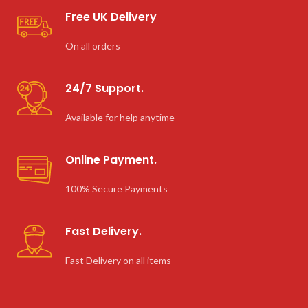
Free UK Delivery
On all orders
24/7 Support.
Available for help anytime
Online Payment.
100% Secure Payments
Fast Delivery.
Fast Delivery on all items