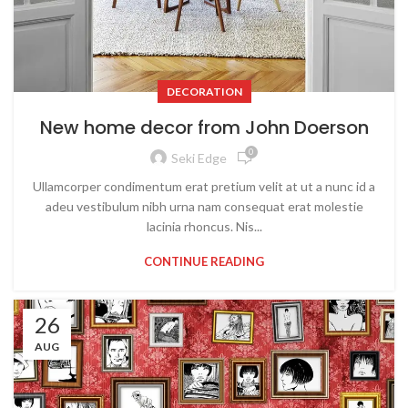
DECORATION
New home decor from John Doerson
0
Seki Edge
Ullamcorper condimentum erat pretium velit at ut a nunc id a
adeu vestibulum nibh urna nam consequat erat molestie
lacinia rhoncus. Nis...
CONTINUE READING
26
AUG