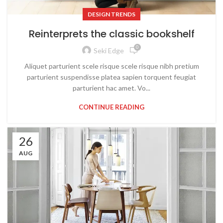
DESIGN TRENDS
Reinterprets the classic bookshelf
0
Seki Edge
Aliquet parturient scele risque scele risque nibh pretium
parturient suspendisse platea sapien torquent feugiat
parturient hac amet. Vo...
CONTINUE READING
26
AUG