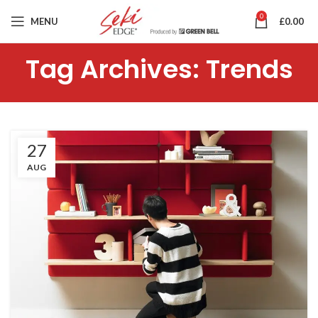
0
MENU
£
0.00
Tag Archives: Trends
27
AUG