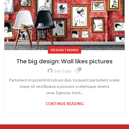
DESIGN TRENDS
The big design: Wall likes pictures
0
Seki Edge
Parturient in potenti id rutrum duis torquent parturient sceler
isque sit vestibulum a posuere scelerisque viverra
urna. Egestas tristi...
CONTINUE READING