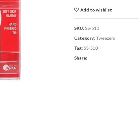
Add to wishlist
SKU:
SS-510
Category:
Tweezers
Tag:
SS-510
Share: