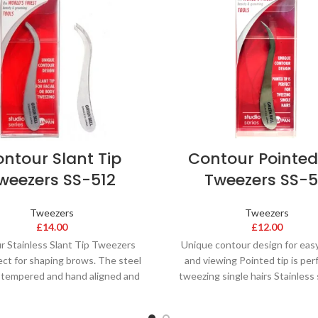
ntour Slant Tip
Contour Pointed
weezers SS-512
Tweezers SS-5
Tweezers
Tweezers
£
14.00
£
12.00
r Stainless Slant Tip Tweezers
Unique contour design for eas
ect for shaping brows. The steel
and viewing Pointed tip is per
e-tempered and hand aligned and
tweezing single hairs Stainless 
sharpened to
lasting