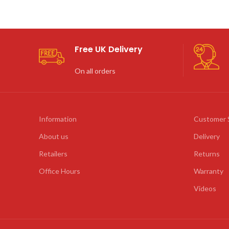
Free UK Delivery
On all orders
Information
Customer 
About us
Delivery
Retailers
Returns
Office Hours
Warranty
Videos