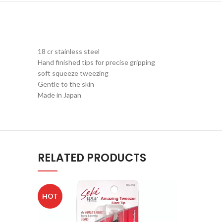
18 cr stainless steel
Hand finished tips for precise gripping
soft squeeze tweezing
Gentle to the skin
Made in Japan
RELATED PRODUCTS
HOT