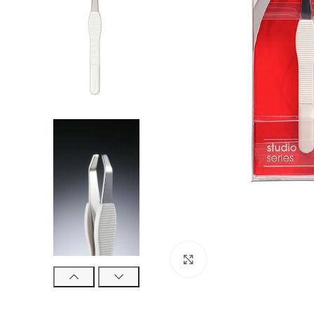
Click to enlarge