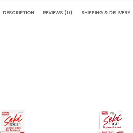
DESCRIPTION
REVIEWS (0)
SHIPPING & DELIVERY