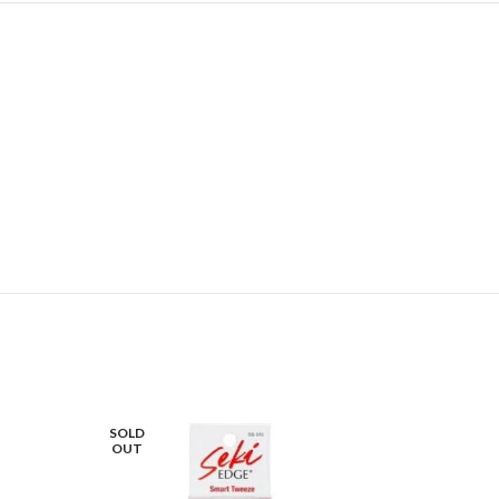
SOLD
OUT