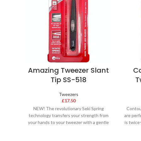
Amazing Tweezer Slant
Co
Tip SS-518
T
Tweezers
£
17.50
NEW! The revolutionary Seki Spring
Contou
technology transfers your strength from
are perf
your hands to your tweezer with a gentle
is twic
squeeze. Seki Edge