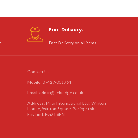
Fast Delivery.
s
Fast Delivery on all items
Contact Us
Mobile: 07427-001764
Email: admin@sekiedge.co.uk
Address: Mirai International Ltd., Winton
House, Winton Square, Basingstoke,
England. RG21 8EN