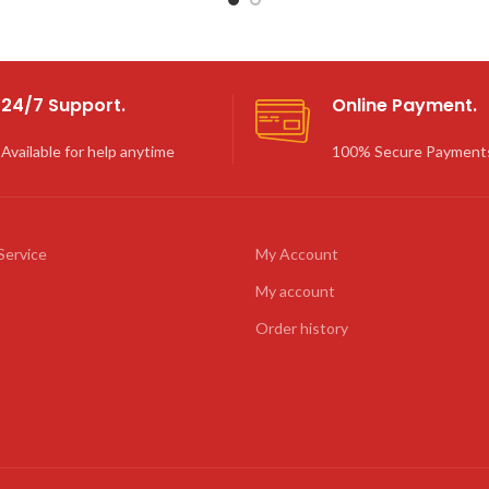
24/7 Support.
Online Payment.
Available for help anytime
100% Secure Payment
Service
My Account
My account
Order history