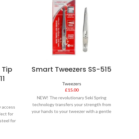
 Tip
Smart Tweezers SS-515
Stai
11
Tweezers
£
15.00
NEW! The revolutionary Seki Spring
technology transfers your strength from
y access
Stain
your hands to your tweezer with a gentle
fect for
perfe
squeeze. Seki Edge
steel for
twic