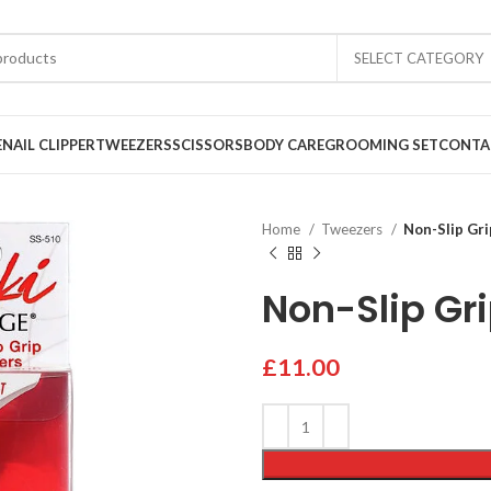
SELECT CATEGORY
E
NAIL CLIPPER
TWEEZERS
SCISSORS
BODY CARE
GROOMING SET
CONTA
Home
Tweezers
Non-Slip Gr
Non-Slip Gr
£
11.00