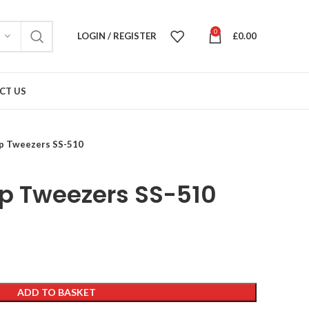
0
LOGIN / REGISTER
£
0.00
CT US
ip Tweezers SS-510
ip Tweezers SS-510
ADD TO BASKET