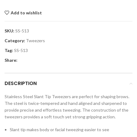
Add to wishlist
SKU:
SS-513
Category:
Tweezers
Tag:
SS-513
Share:
DESCRIPTION
Stainless Steel Slant Tip Tweezers are perfect for shaping brows.
The steel is twice-tempered and hand aligned and sharpened to
provide precise and effortless tweezing. The construction of the
tweezers provides a soft touch yet strong gripping action.
Slant tip makes body or facial tweezing easier to see