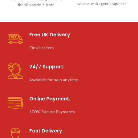
tweezer with a gentle squeeze.
the skin Made in Japan
Seki Edge
Free UK Delivery
On all orders
24/7 Support.
Available for help anytime
Online Payment.
100% Secure Payments
Fast Delivery.