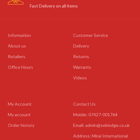
Fast Delivery on all items
Information
Customer Service
About us
Delivery
Retailers
Returns
Office Hours
Warranty
Videos
My Account
Contact Us
My account
Mobile: 07427-001764
Order history
Email: admin@sekiedge.co.uk
Address: Mirai International