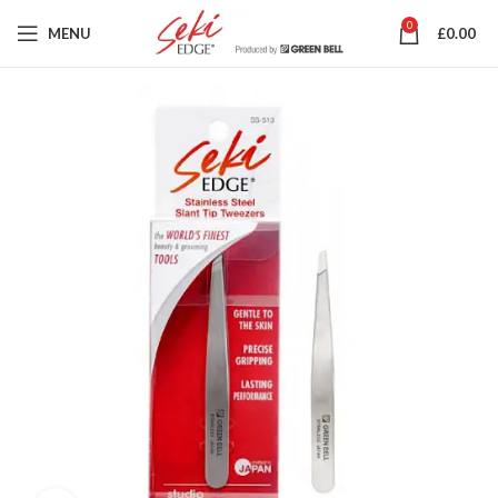
0
MENU
£
0.00