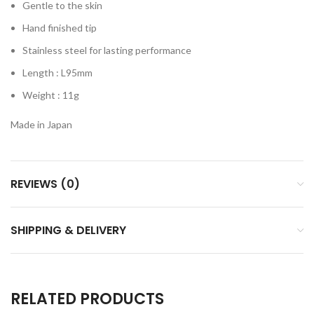
Gentle to the skin
Hand finished tip
Stainless steel for lasting performance
Length : L95mm
Weight : 11g
Made in Japan​
REVIEWS (0)
SHIPPING & DELIVERY
RELATED PRODUCTS