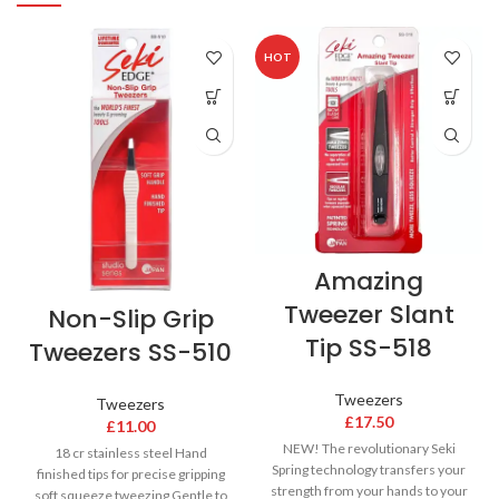
HOT
Amazing
Tweezer Slant
Non-Slip Grip
Tip SS-518
Tweezers SS-510
Tweezers
Tweezers
£
17.50
£
11.00
NEW! The revolutionary Seki
18 cr stainless steel Hand
Spring technology transfers your
finished tips for precise gripping
strength from your hands to your
soft squeeze tweezing Gentle to