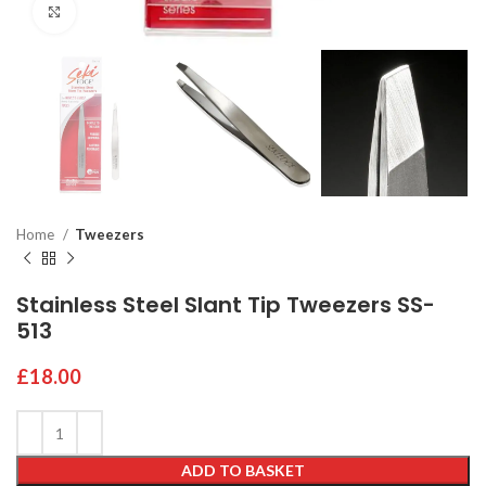
Click to enlarge
Home
Tweezers
Stainless Steel Slant Tip Tweezers SS-
513
£
18.00
ADD TO BASKET